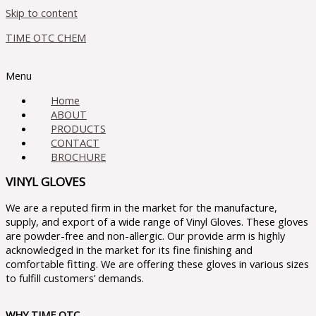
Skip to content
TIME OTC CHEM
Menu
Home
ABOUT
PRODUCTS
CONTACT
BROCHURE
VINYL GLOVES
We are a reputed firm in the market for the manufacture,
supply, and export of a wide range of Vinyl Gloves. These gloves
are powder-free and non-allergic. Our provide arm is highly
acknowledged in the market for its fine finishing and
comfortable fitting. We are offering these gloves in various sizes
to fulfill customers’ demands.
WHY TIME OTC