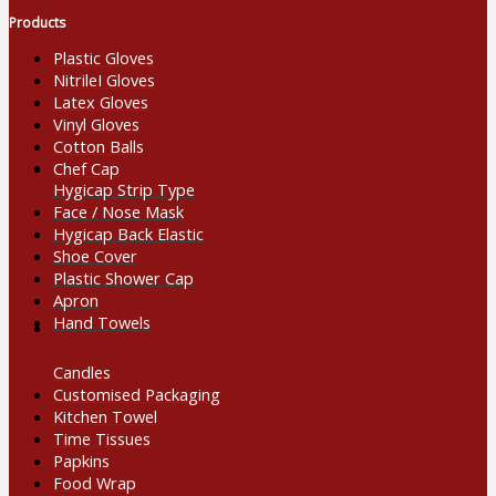
Products
Plastic Gloves
NitrileI Gloves
Latex Gloves
Vinyl Gloves
Cotton Balls
Chef Cap
Hygicap Strip Type
Face / Nose Mask
Hygicap Back Elastic
Shoe Cover
Plastic Shower Cap
Apron
Hand Towels
Candles
Customised Packaging
Kitchen Towel
Time Tissues
Papkins
Food Wrap