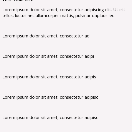
Lorem ipsum dolor sit amet, consectetur adipiscing elit. Ut elit
tellus, luctus nec ullamcorper mattis, pulvinar dapibus leo.
Lorem ipsum dolor sit amet, consectetur ad
Lorem ipsum dolor sit amet, consectetur adipi
Lorem ipsum dolor sit amet, consectetur adipis
Lorem ipsum dolor sit amet, consectetur adipisc
Lorem ipsum dolor sit amet, consectetur adipisc