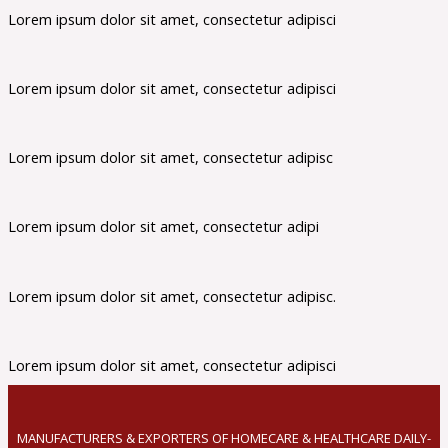
Lorem ipsum dolor sit amet, consectetur adipisci
Lorem ipsum dolor sit amet, consectetur adipisci
Lorem ipsum dolor sit amet, consectetur adipisc
Lorem ipsum dolor sit amet, consectetur adipi
Lorem ipsum dolor sit amet, consectetur adipisc.
Lorem ipsum dolor sit amet, consectetur adipisci
MANUFACTURERS & EXPORTERS OF HOMECARE & HEALTHCARE DAILY-