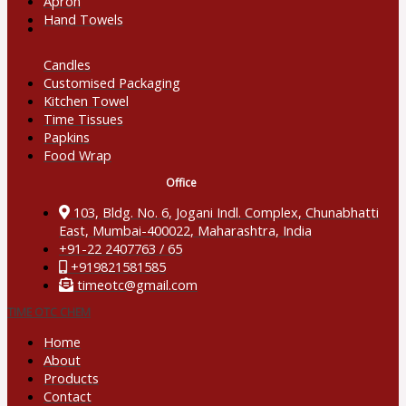
Apron
Hand Towels
Candles
Customised Packaging
Kitchen Towel
Time Tissues
Papkins
Food Wrap
Office
103, Bldg. No. 6, Jogani Indl. Complex, Chunabhatti

East, Mumbai-400022, Maharashtra, India
+91-22 2407763 / 65
+919821581585
timeotc@gmail.com
TIME OTC CHEM
Home
About
Products
Contact