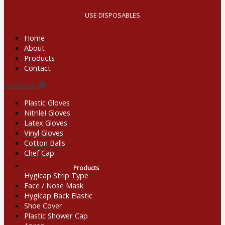
USE DISPOSABLES
Home
About
Products
Contact
Facebook
Plastic Gloves
NitrileI Gloves
Latex Gloves
Vinyl Gloves
Cotton Balls
Chef Cap
Products
Hygicap Strip Type
Face / Nose Mask
Hygicap Back Elastic
Shoe Cover
Plastic Shower Cap